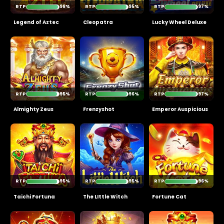
RTP
98%
RTP
95%
RTP
97%
Legend of Aztec
Cleopatra
Lucky Wheel Deluxe
RTP
95%
RTP
96%
RTP
97%
Almighty Zeus
Frenzyshot
Emperor Auspicious
RTP
95%
RTP
95%
RTP
96%
Taichi Fortuna
The LIttle Witch
Fortune Cat