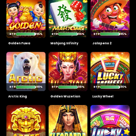
RTP
95%
RTP
96%
RTP
95%
Golden Fuwa
Mahjong Infinity
Jalapeno 2
RTP
98%
RTP
98%
RTP
96%
Arctic King
Golden Wuzetian
Lucky Wheel