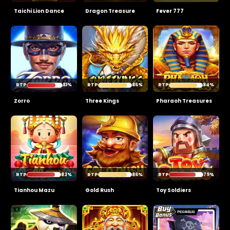
Taichi Lion Dance
Dragon Treasure
Fever 777
RTP
81%
RTP
86%
RTP
84%
Zorro
Three Kings
Pharaoh Treasures
RTP
83%
RTP
86%
RTP
79%
Tianhou Mazu
Gold Rush
Toy Soldiers