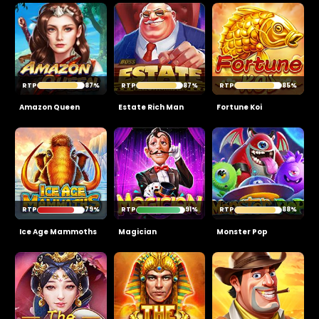
RTP
87%
RTP
87%
RTP
85%
Amazon Queen
Estate Rich Man
Fortune Koi
RTP
79%
RTP
91%
RTP
88%
Ice Age Mammoths
Magician
Monster Pop