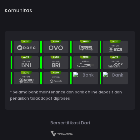
Komunitas
* Selama bank maintenance dan bank offline deposit dan
penarikan tidak dapat diproses
Bersertifikasi Dari