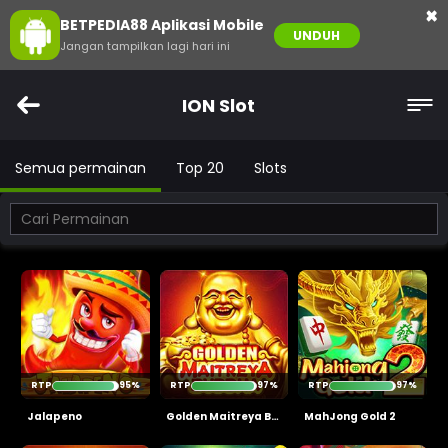
×
BETPEDIA88 Aplikasi Mobile
UNDUH
Jangan tampilkan lagi hari ini
ION Slot
Semua permainan
Top 20
Slots
RTP
95%
RTP
97%
RTP
97%
Jalapeno
Golden Maitreya Buddha
MahJong Gold 2