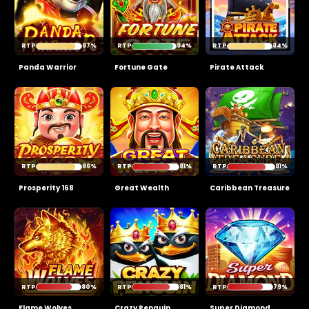
RTP
87%
RTP
94%
RTP
84%
Panda Warrior
Fortune Gate
Pirate Attack
RTP
86%
RTP
81%
RTP
81%
Prosperity 168
Great Wealth
Caribbean Treasure
RTP
80%
RTP
81%
RTP
79%
Flame Wolves
Crazy Penguin
Super Diamond