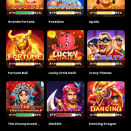
RTP
94%
RTP
89%
RTP
84%
Grande Fortune
Poseidon
Apollo
RTP
86%
RTP
89%
RTP
85%
Fortune Bull
Lucky Little Devil
Crazy Thieves
RTP
92%
RTP
81%
RTP
88%
The Unsurpassed Grace
Aladdin
Dancing Dragon