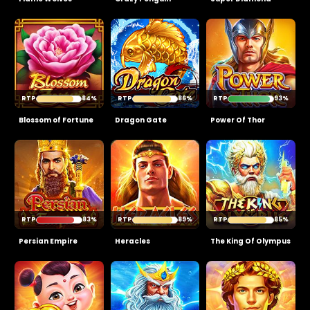
RTP
84%
RTP
86%
RTP
93%
Blossom of Fortune
Dragon Gate
Power Of Thor
RTP
83%
RTP
89%
RTP
85%
Persian Empire
Heracles
The King Of Olympus