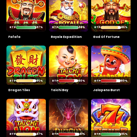
RTP
97%
RTP
98%
RTP
86%
Fafafa
Royale Expedition
God Of Fortune
RTP
85%
RTP
80%
RTP
80%
Dragon Tiles
Taichi Boy
Jalapeno Burst
RTP
87%
RTP
81%
RTP
95%