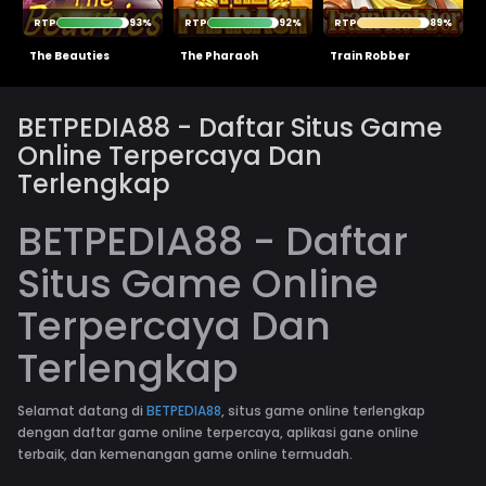
RTP
93%
RTP
92%
RTP
89%
The Beauties
The Pharaoh
Train Robber
BETPEDIA88 - Daftar Situs Game
Online Terpercaya Dan
Terlengkap
BETPEDIA88 - Daftar
Situs Game Online
Terpercaya Dan
Terlengkap
Selamat datang di
BETPEDIA88
, situs game online terlengkap
dengan daftar game online terpercaya, aplikasi gane online
terbaik, dan kemenangan game online termudah.