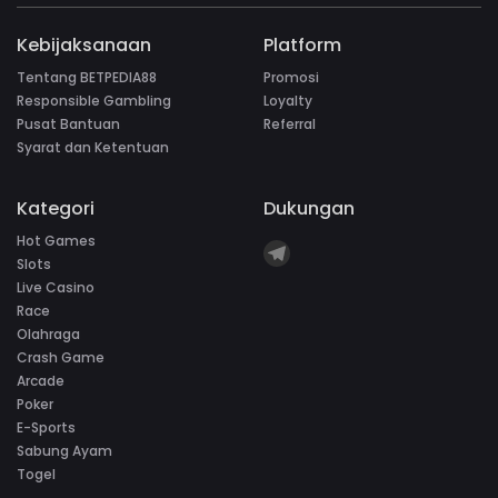
Kebijaksanaan
Platform
Tentang BETPEDIA88
Promosi
Responsible Gambling
Loyalty
Pusat Bantuan
Referral
Syarat dan Ketentuan
Kategori
Dukungan
Hot Games
Slots
Live Casino
Race
Olahraga
Crash Game
Arcade
Poker
E-Sports
Sabung Ayam
Togel