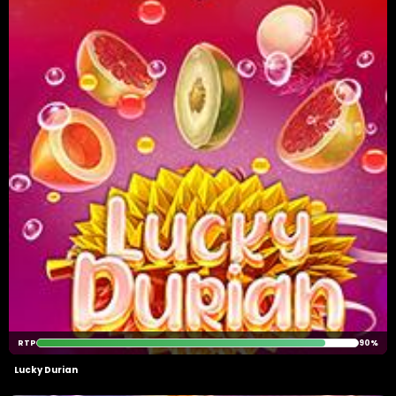
RTP
90%
Lucky Durian