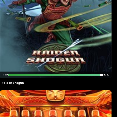
RTP
97%
Raiden Shogun