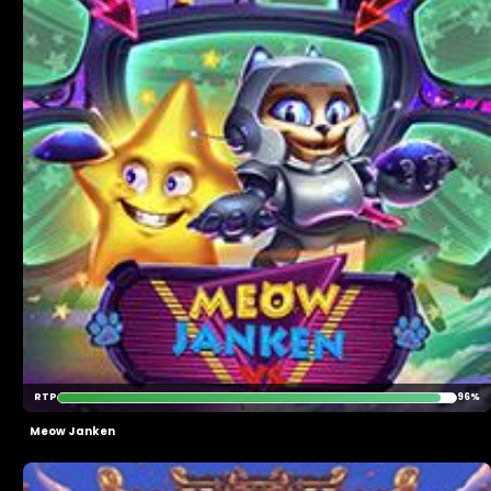
RTP
96%
Meow Janken