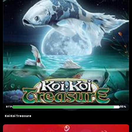
RTP
95%
Koi Koi Treasure