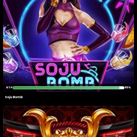
RTP
96%
Soju Bomb