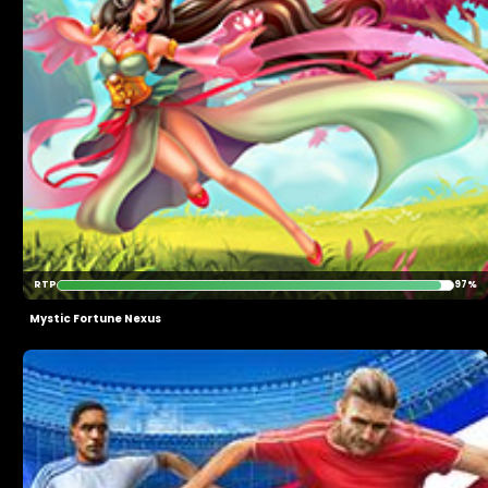
RTP
97%
Mystic Fortune Nexus