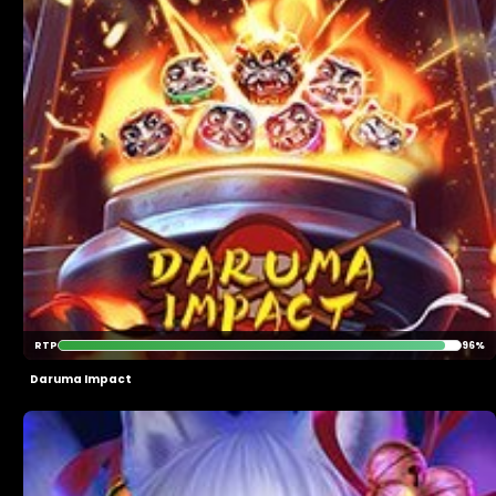
RTP
96%
Daruma Impact