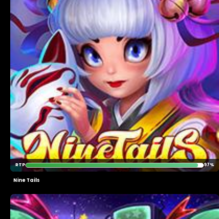
RTP
97%
Nine Tails