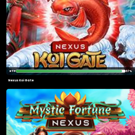
RTP
97%
Nexus Koi Gate