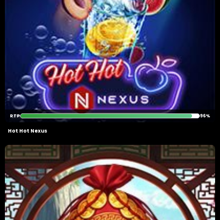
RTP
96%
Hot Hot Nexus