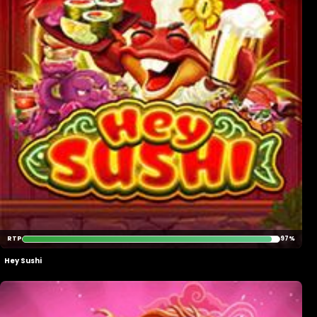
RTP
97%
Hey Sushi