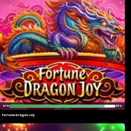
RTP
90%
Fortune Dragon Joy