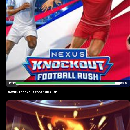
RTP
95%
Nexus Knockout Football Rush