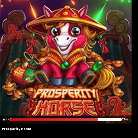
RTP
79%
Prosperity Horse