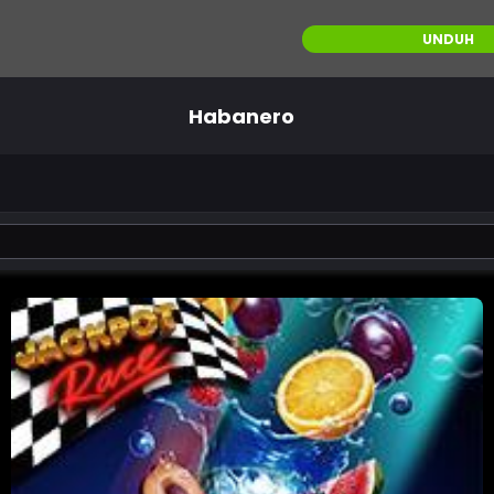
UNDUH
Habanero