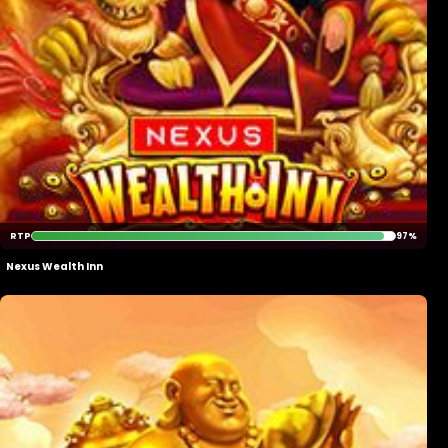
RTP
97%
Nexus Wealth Inn