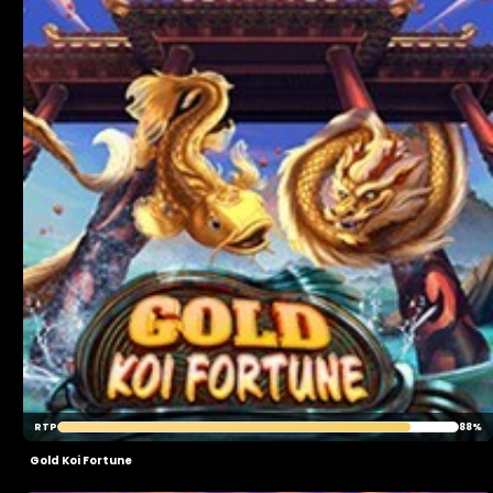
RTP
88%
Gold Koi Fortune