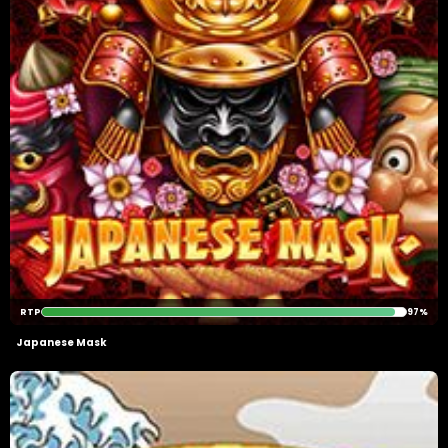
RTP
97%
Japanese Mask