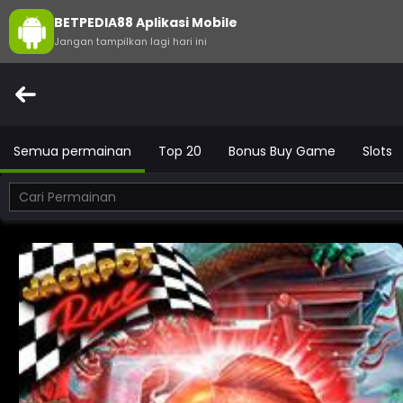
BETPEDIA88 Aplikasi Mobile
Jangan tampilkan lagi hari ini
Semua permainan
Top 20
Bonus Buy Game
Slots