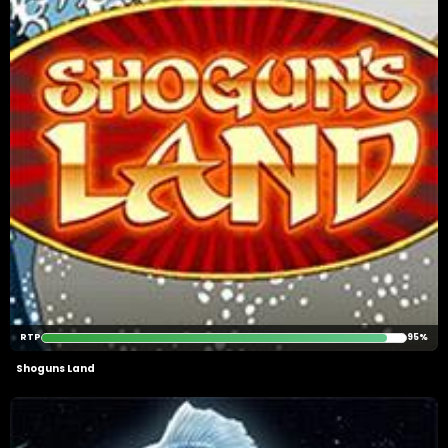
RTP
95%
Shoguns Land