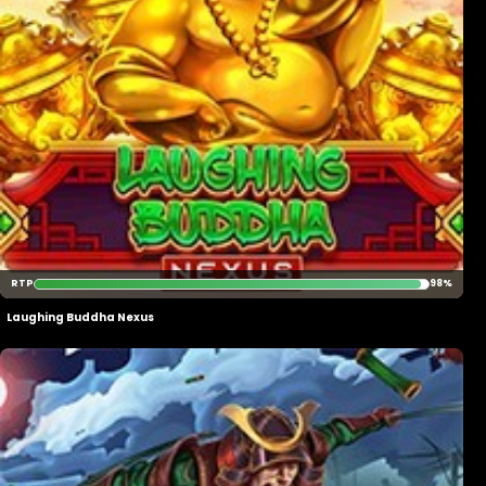
RTP
98%
Laughing Buddha Nexus