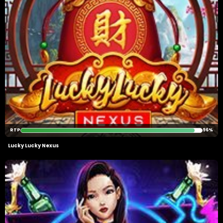
RTP
96%
Lucky Lucky Nexus