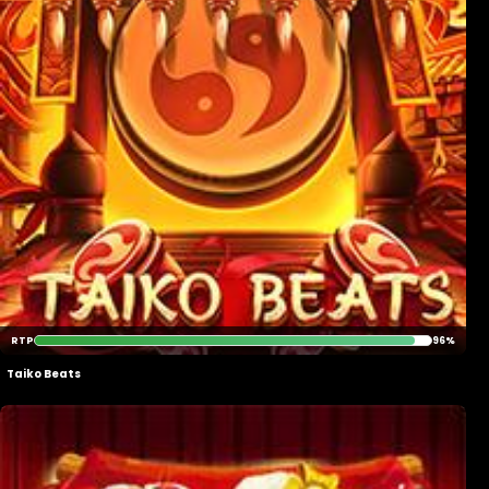
RTP
96%
Taiko Beats