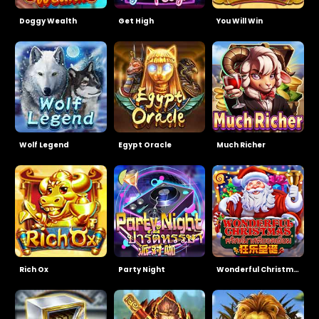
Doggy Wealth
Get High
You Will Win
Wolf Legend
Egypt Oracle
Much Richer
Rich Ox
Party Night
Wonderful Christmas