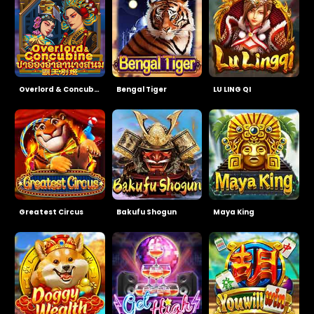
Overlord & Concubine
Bengal Tiger
LU LING QI
Greatest Circus
Bakufu Shogun
Maya King