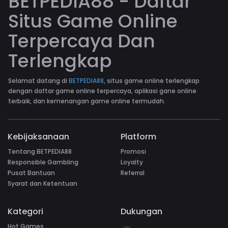
BETPEDIA88 - Daftar
Situs Game Online
Terpercaya Dan
Terlengkap
Selamat datang di
BETPEDIA88
, situs game online terlengkap
dengan daftar game online terpercaya, aplikasi gane online
terbaik, dan kemenangan game online termudah.
Kebijaksanaan
Platform
Tentang BETPEDIA88
Promosi
Responsible Gambling
Loyalty
Pusat Bantuan
Referral
Syarat dan Ketentuan
Kategori
Dukungan
Hot Games