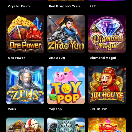
Crystal Fruits
Red Dragon’s Treasure
777
Ore Power
ZHAO YUN
Diamond Mogul
Zeus
Toy Pop
JIN HOU YE