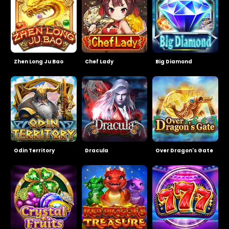
Zhen Long Ju Bao
Chef Lady
Big Diamond
Odin Territory
Dracula
Over Dragon's Gate