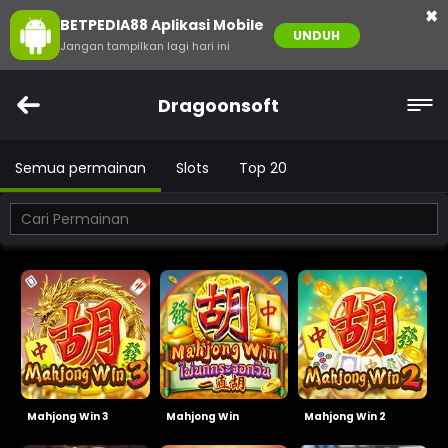
×
BETPEDIA88 Aplikasi Mobile
UNDUH
Jangan tampilkan lagi hari ini
Dragoonsoft
Semua permainan
Slots
Top 20
Mahjong Win 3
Mahjong Win
Mahjong Win 2