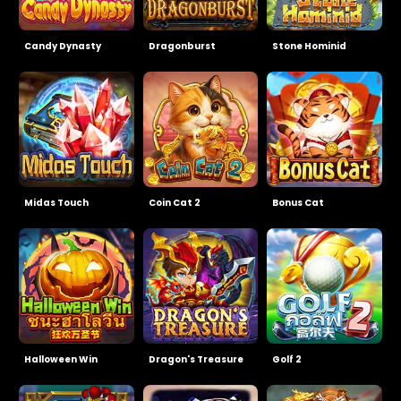
Candy Dynasty
Dragonburst
Stone Hominid
Midas Touch
Coin Cat 2
Bonus Cat
Halloween Win
Dragon's Treasure
Golf 2