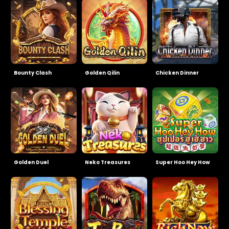
Bounty Clash
Golden Qilin
Chicken Dinner
Golden Duel
Neko Treasures
Super Hoo Hey How