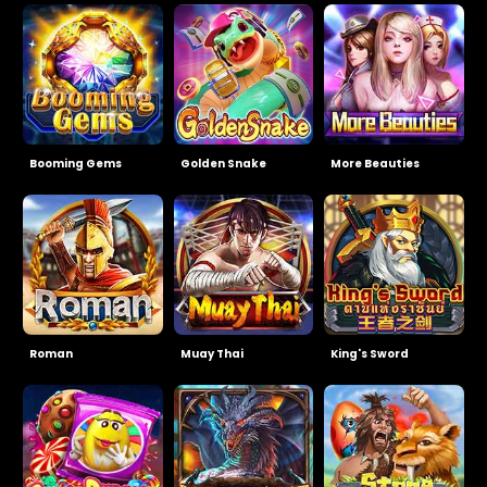
Booming Gems
Golden Snake
More Beauties
Roman
Muay Thai
King's Sword