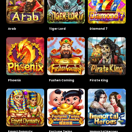
Arab
Tiger Lord
Diamond 7
Phoenix
Fushen Coming
Pirate King
Egypt Dynasty
Fortune Twins
Immortal Heroes