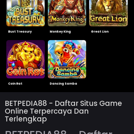
Bust Treasury
Monkey King
Great Lion
Coin Rat
Dancing Samba
BETPEDIA88 - Daftar Situs Game
Online Terpercaya Dan
Terlengkap