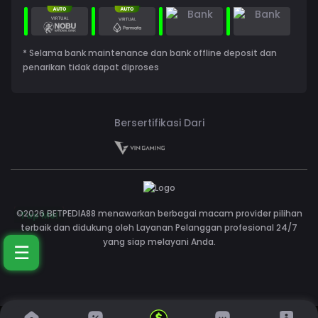
* Selama bank maintenance dan bank offline deposit dan
penarikan tidak dapat diproses
Bersertifikasi Dari
©2026 BETPEDIA88 menawarkan berbagai macam provider pilihan
terbaik dan didukung oleh Layanan Pelanggan profesional 24/7
yang siap melayani Anda.
☰