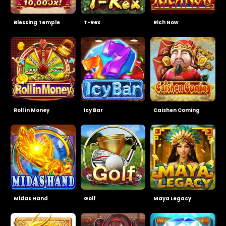
Blessing Temple
T-Rex
Rich Now
Roll in Money
Icy Bar
Caishen Coming
Midas Hand
Golf
Maya Legacy