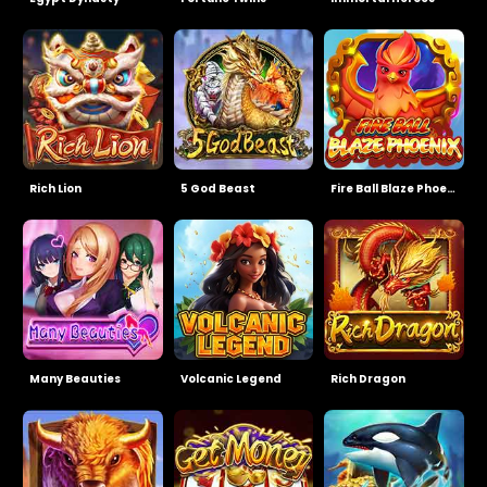
Rich Lion
5 God Beast
Fire Ball Blaze Phoenix
Many Beauties
Volcanic Legend
Rich Dragon