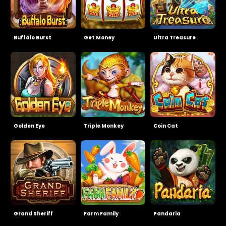
Buffalo Burst
Get Money
Ultra Treasure
Golden Eye
Triple Monkey
Coin Cat
Grand Sheriff
Farm Family
Pandaria