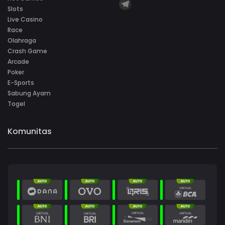
Slots
Live Casino
Race
Olahraga
Crash Game
Arcade
Poker
E-Sports
Sabung Ayam
Togel
Komunitas