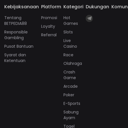
Kebijaksanaan
Platform
Kategori
Dukungan
Komun
Tentang
Promosi
Hot
BETPEDIA88
Games
Loyalty
Responsible
Slots
Referral
Gambling
Live
Pusat Bantuan
Casino
Syarat dan
Race
Ketentuan
Olahraga
Crash
Game
Arcade
Poker
E-Sports
Sabung
Ayam
Togel