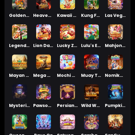
Golden Hatch
Heavenly Sage
Kawaii Neko
Kung Fu Warrior
Las Vegas Party
Legend of the White and Green Snake
Lion Dance Fortune
Lucky Zhu
Lulu's Enchanted Forest
Mahjong Fortune
Mayan Gold Hunt
Mega Wild Safari
Mochi Mochi
Muay Thai Arena
Nomikai Fever
Mysteries of Pandora
Pawsome Xmas
Persian Gems
Wild West Saloon
Pumpkin Night