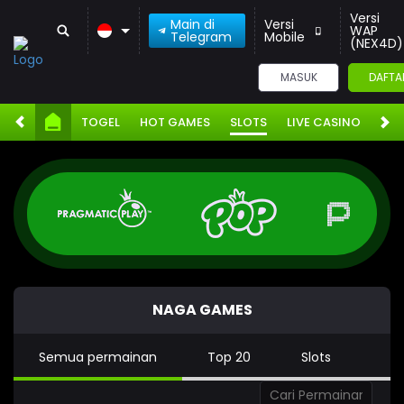
Versi
Main di
Versi
WAP
Telegram
Mobile
(NEX4D)
MASUK
DAFTA
TOGEL
HOT GAMES
SLOTS
LIVE CASINO
RA
NAGA GAMES
Semua permainan
Top 20
Slots