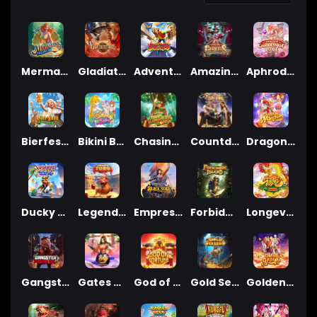
Mermaid's Treasure
Gladiators
Adventures Of Caramelo
Amazing Circus
Aphrodite - Goddess of Love
Bierfest Delight
Bikini Babes
Chasing Leprechaun Coins
Countdown to Fortune
Dragon Wonder
Ducky Spin
Legendary El Toro
Empress of the Black Seas
Forbidden Island
Longevity dragon(Fulong)
Gangster's Paradise
Gates Of Kunlun
God of Fortune
Gold Seekers
Golden Gallop