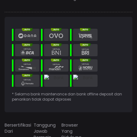
* Selama bank maintenance dan bank offline deposit dan
penarikan tidak dapat diproses
Bersertifikasi
Tanggung
Browser
Dari
Jawab
Yang