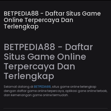
BETPEDIA88 - Daftar Situs Game
Online Terpercaya Dan
Terlengkap
BETPEDIA88 - Daftar
Situs Game Online
Terpercaya Dan
Terlengkap
Selamat datang di
BETPEDIA88
, situs game online terlengkap
dengan daftar game online terpercaya, aplikasi gane online terbaik,
dan kemenangan game online termudah.