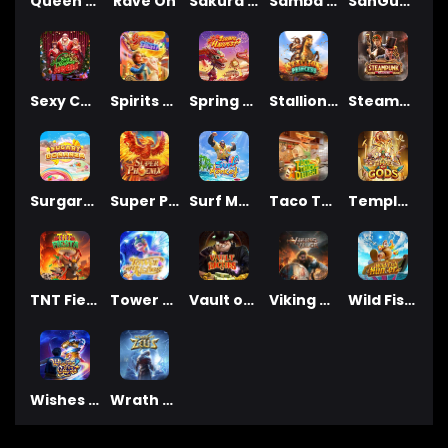
Queen of Aztec
Rave On
Sakura Neko
Samba Fiesta
SanGuo - The Brotherhood
Sexy Christmas Sirens
Spirits Fiesta
Spring Harvest
Stallion Princess
Steampunk Reloaded
Surgary bonanza
Super Phoenix
Surf Monkey
Taco Truck Delight
Temple of Gods
TNT Fiesta
Tower of Riches
Vault of Riches
Viking Valor
Wild Fish Hunter
Wishes of the Genie
Wrath of Zeus